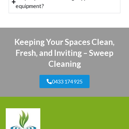
equipment?
Keeping Your Spaces Clean,
Fresh, and Inviting – Sweep
Cleaning
0433 174 925