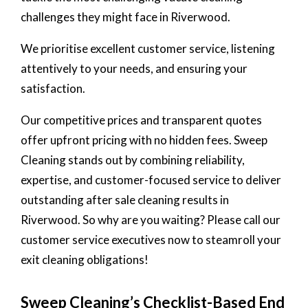
challenges they might face in Riverwood.
We prioritise excellent customer service, listening
attentively to your needs, and ensuring your
satisfaction.
Our competitive prices and transparent quotes
offer upfront pricing with no hidden fees. Sweep
Cleaning stands out by combining reliability,
expertise, and customer-focused service to deliver
outstanding after sale cleaning results in
Riverwood. So why are you waiting? Please call our
customer service executives now to steamroll your
exit cleaning obligations!
Sweep Cleaning’s Checklist-Based End