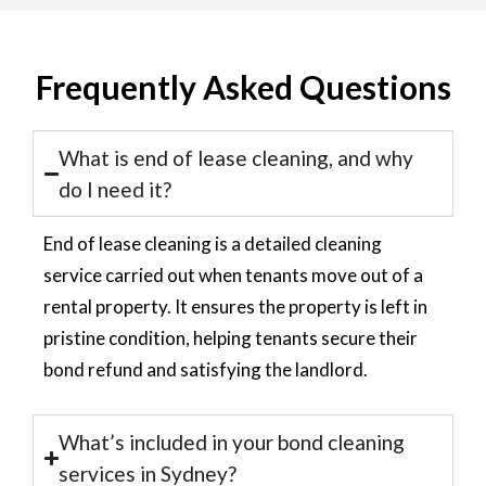
Frequently Asked Questions
What is end of lease cleaning, and why
do I need it?
End of lease cleaning is a detailed cleaning
service carried out when tenants move out of a
rental property. It ensures the property is left in
pristine condition, helping tenants secure their
bond refund and satisfying the landlord.
What’s included in your bond cleaning
services in Sydney?