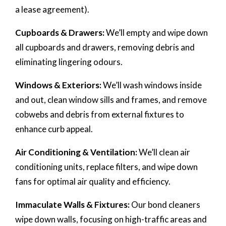
a lease agreement).
Cupboards & Drawers:
We’ll empty and wipe down
all cupboards and drawers, removing debris and
eliminating lingering odours.
Windows & Exteriors:
We’ll wash windows inside
and out, clean window sills and frames, and remove
cobwebs and debris from external fixtures to
enhance curb appeal.
Air Conditioning & Ventilation:
We’ll clean air
conditioning units, replace filters, and wipe down
fans for optimal air quality and efficiency.
Immaculate Walls & Fixtures:
Our bond cleaners
wipe down walls, focusing on high-traffic areas and