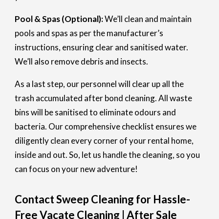
Pool & Spas (Optional):
We’ll clean and maintain
pools and spas as per the manufacturer’s
instructions, ensuring clear and sanitised water.
We’ll also remove debris and insects.
As a last step, our personnel will clear up all the
trash accumulated after bond cleaning. All waste
bins will be sanitised to eliminate odours and
bacteria. Our comprehensive checklist ensures we
diligently clean every corner of your rental home,
inside and out. So, let us handle the cleaning, so you
can focus on your new adventure!
Contact Sweep Cleaning for Hassle-
Free Vacate Cleaning | After Sale