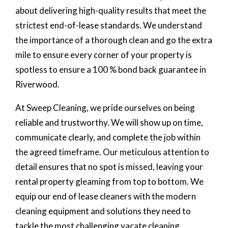
about delivering high-quality results that meet the
strictest end-of-lease standards. We understand
the importance of a thorough clean and go the extra
mile to ensure every corner of your property is
spotless to ensure a 100 % bond back guarantee in
Riverwood.
At Sweep Cleaning, we pride ourselves on being
reliable and trustworthy. We will show up on time,
communicate clearly, and complete the job within
the agreed timeframe. Our meticulous attention to
detail ensures that no spot is missed, leaving your
rental property gleaming from top to bottom. We
equip our end of lease cleaners with the modern
cleaning equipment and solutions they need to
tackle the most challenging vacate cleaning