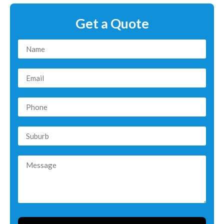
Get a Quote