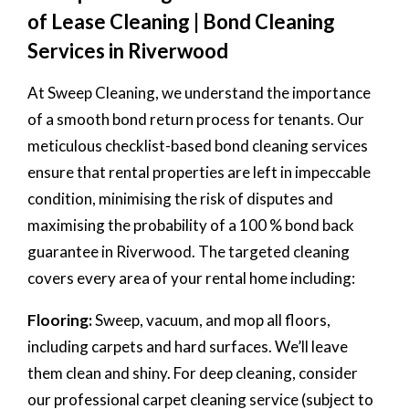
of Lease Cleaning | Bond Cleaning
Services in Riverwood
At Sweep Cleaning, we understand the importance
of a smooth bond return process for tenants. Our
meticulous checklist-based bond cleaning services
ensure that rental properties are left in impeccable
condition, minimising the risk of disputes and
maximising the probability of a 100 % bond back
guarantee in Riverwood. The targeted cleaning
covers every area of your rental home including:
Flooring:
Sweep, vacuum, and mop all floors,
including carpets and hard surfaces. We’ll leave
them clean and shiny. For deep cleaning, consider
our professional carpet cleaning service (subject to