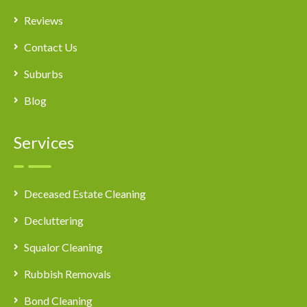
Reviews
Contact Us
Suburbs
Blog
Services
Deceased Estate Cleaning
Decluttering
Squalor Cleaning
Rubbish Removals
Bond Cleaning