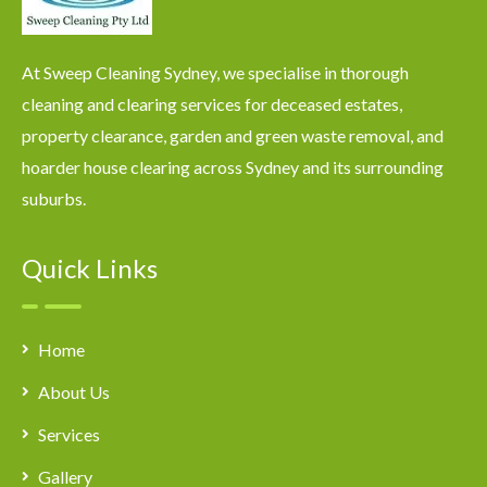
At Sweep Cleaning Sydney, we specialise in thorough
cleaning and clearing services for deceased estates,
property clearance, garden and green waste removal, and
hoarder house clearing across Sydney and its surrounding
suburbs.
Quick Links
Home
About Us
Services
Gallery