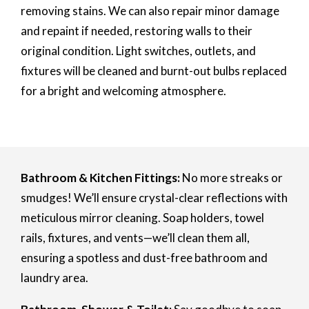
removing stains. We can also repair minor damage
and repaint if needed, restoring walls to their
original condition. Light switches, outlets, and
fixtures will be cleaned and burnt-out bulbs replaced
for a bright and welcoming atmosphere.
Bathroom & Kitchen Fittings:
No more streaks or
smudges! We’ll ensure crystal-clear reflections with
meticulous mirror cleaning. Soap holders, towel
rails, fixtures, and vents—we’ll clean them all,
ensuring a spotless and dust-free bathroom and
laundry area.