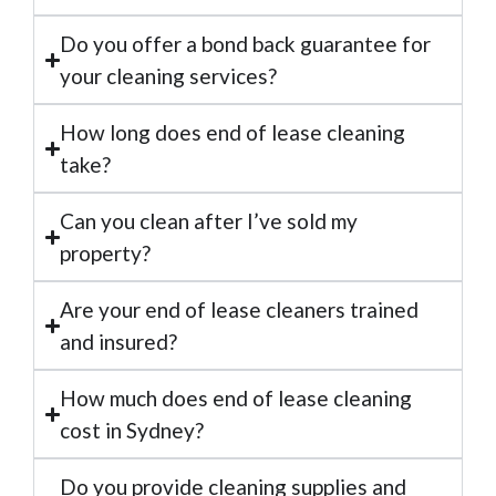
Do you offer a bond back guarantee for
your cleaning services?
How long does end of lease cleaning
take?
Can you clean after I’ve sold my
property?
Are your end of lease cleaners trained
and insured?
How much does end of lease cleaning
cost in Sydney?
Do you provide cleaning supplies and