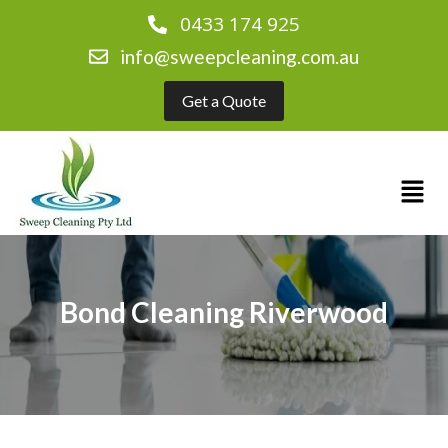
0433 174 925
info@sweepcleaning.com.au
Get a Quote
Bond Cleaning Riverwood