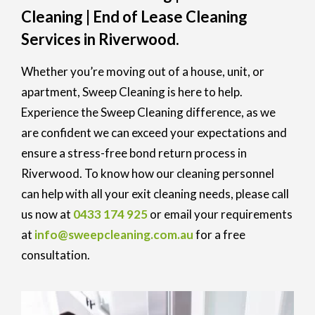
Cleaning | End of Lease Cleaning
Services in Riverwood.
Whether you’re moving out of a house, unit, or
apartment, Sweep Cleaning is here to help.
Experience the Sweep Cleaning difference, as we
are confident we can exceed your expectations and
ensure a stress-free bond return process in
Riverwood. To know how our cleaning personnel
can help with all your exit cleaning needs, please call
us now at
0433 174 925
or email your requirements
at
info@sweepcleaning.com.au
for a free
consultation.