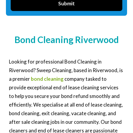
Submit
Bond Cleaning Riverwood
Looking for professional Bond Cleaning in
Riverwood? Sweep Cleaning, based in Riverwood, is
a premier
bond cleaning
company tasked to
provide exceptional end of lease cleaning services
to help you secure your bond refund smoothly and
efficiently. We specialise at all end of lease cleaning,
bond cleaning, exit cleaning, vacate cleaning, and
after sale cleaning jobs in our community. Our bond
cleaners and end of lease cleaners are passionate