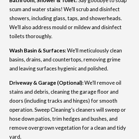
Bathroom, Shower & Toilet:
Say goodbye to soap
scum and water stains! We’ll scrub and disinfect
showers, including glass, taps, and showerheads.
We’ll also address mould or mildew and disinfect
toilets thoroughly.
Wash Basin & Surfaces:
We’ll meticulously clean
basins, drains, and countertops, removing grime
and leaving surfaces hygienic and polished.
Driveway & Garage (Optional):
We’ll remove oil
stains and debris, cleaning the garage floor and
doors (including tracks and hinges) for smooth
operation. Sweep Cleaning’s cleaners will sweep or
hose down patios, trim hedges and bushes, and
remove overgrown vegetation for a clean and tidy
yard.