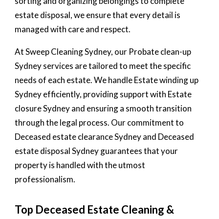
sorting and organizing belongings to complete
estate disposal, we ensure that every detail is
managed with care and respect.
At Sweep Cleaning Sydney, our Probate clean-up
Sydney services are tailored to meet the specific
needs of each estate. We handle Estate winding up
Sydney efficiently, providing support with Estate
closure Sydney and ensuring a smooth transition
through the legal process. Our commitment to
Deceased estate clearance Sydney and Deceased
estate disposal Sydney guarantees that your
property is handled with the utmost
professionalism.
Top Deceased Estate Cleaning &