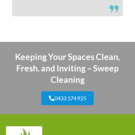
Keeping Your Spaces Clean,
Fresh, and Inviting – Sweep
Cleaning
0433 174 925