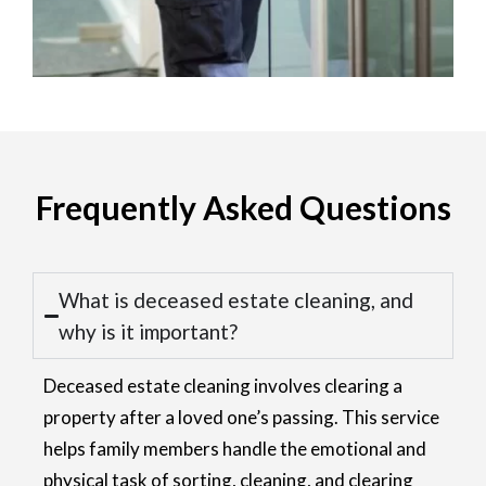
Frequently Asked Questions
What is deceased estate cleaning, and
why is it important?
Deceased estate cleaning involves clearing a
property after a loved one’s passing. This service
helps family members handle the emotional and
physical task of sorting, cleaning, and clearing