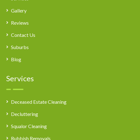
Gallery
Reviews
Contact Us
Suburbs
Blog
Services
Deceased Estate Cleaning
Decluttering
Squalor Cleaning
Rubbish Removals