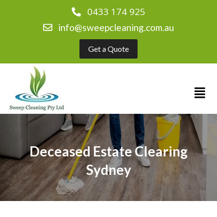
0433 174 925
info@sweepcleaning.com.au
Get a Quote
Deceased Estate Clearing
Sydney