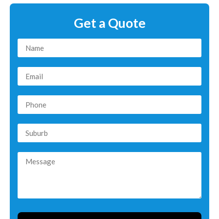
Get a Quote