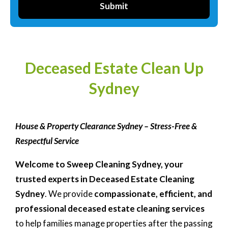
Submit
Deceased Estate Clean Up
Sydney
House & Property Clearance Sydney – Stress-Free &
Respectful Service
Welcome to Sweep Cleaning Sydney, your
trusted experts in
Deceased Estate Cleaning
Sydney
. We provide
compassionate, efficient, and
professional deceased estate cleaning services
to help families manage properties after the passing