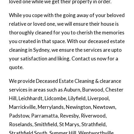
loved one while we get their property in order.
While you cope with the going away of your beloved
relative or loved one, we will ensure their house is
thoroughly cleaned for you to cherish the memories
you created in that space. With our deceased estate
cleaning in Sydney, we ensure the services are upto
your satisfaction and liking. Contact us now for a
quote.
We provide Deceased Estate Cleaning & clearance
services in areas such as Auburn, Burwood, Chester
Hill, Leichhardt, Lidcombe, Lilyfield, Liverpool,
Marrickville, Merrylands, Newington, Newtown,
Padstow, Parramatta, Revesby, Riverwood,
Roselands, Smithfield, St Marys, Strathfield,
Strathfield South, Summer Hill, Wentworthville,