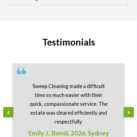
Testimonials
Sweep Cleaning made a difficult
time so much easier with their
quick, compassionate service. The
estate was cleared efficiently and
respectfully.
Emily J., Bondi, 2026, Sydney