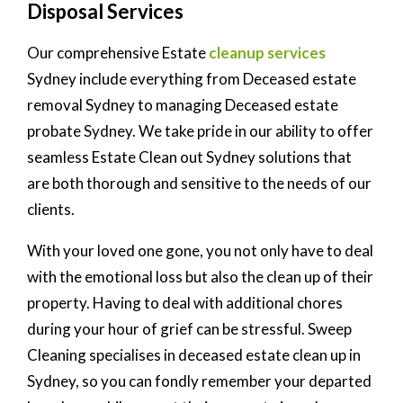
Disposal Services
Our comprehensive Estate
cleanup services
Sydney include everything from Deceased estate
removal Sydney to managing Deceased estate
probate Sydney. We take pride in our ability to offer
seamless Estate Clean out Sydney solutions that
are both thorough and sensitive to the needs of our
clients.
With your loved one gone, you not only have to deal
with the emotional loss but also the clean up of their
property. Having to deal with additional chores
during your hour of grief can be stressful. Sweep
Cleaning specialises in deceased estate clean up in
Sydney, so you can fondly remember your departed