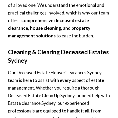
of a loved one. We understand the emotional and
practical challenges involved, which is why our team
offers
comprehensive deceased estate
clearance, house cleaning, and property
management solutions
to ease the burden.
Cleaning & Clearing Deceased Estates
Sydney
Our Deceased Estate House Clearances Sydney
team is here to assist with every aspect of estate
management. Whether you require a thorough
Deceased Estate Clean Up Sydney, or need help with
Estate clearance Sydney, our experienced
professionals are equipped to handle it all. From