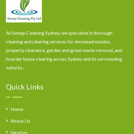
At Sweep Cleaning Sydney, we specialise in thorough
cleaning and clearing services for deceased estates,
property clearance, garden and green waste removal, and
hoarder house clearing across Sydney and its surrounding
suburbs.
Quick Links
Home
About Us
Services