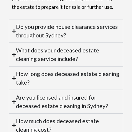
the estate to prepare it for sale or further use.
Do you provide house clearance services
throughout Sydney?
What does your deceased estate
cleaning service include?
How long does deceased estate cleaning
take?
Are you licensed and insured for
deceased estate cleaning in Sydney?
How much does deceased estate
cleaning cost?