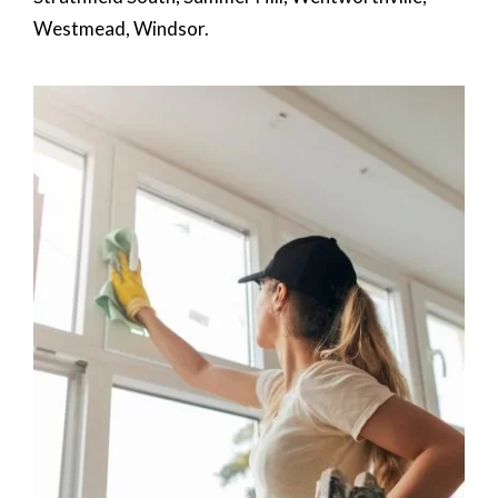
Westmead, Windsor.