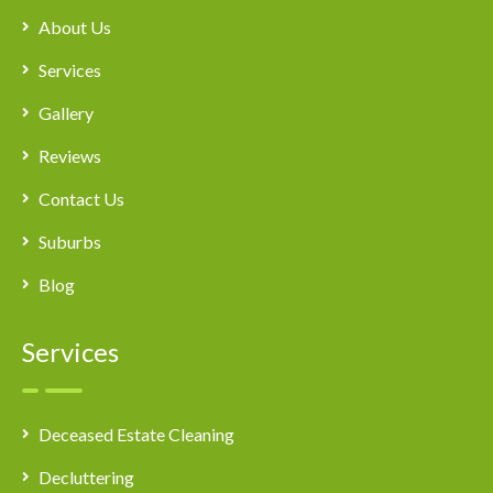
About Us
Services
Gallery
Reviews
Contact Us
Suburbs
Blog
Services
Deceased Estate Cleaning
Decluttering