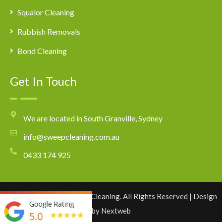
Squalor Cleaning
Rubbish Removals
Bond Cleaning
Get In Touch
We are located in South Granville, Sydney
info@sweepcleaning.com.au
0433 174 925
Copyright © 2026 Sweep Cleaning. All Rights Reserved | Design
by
Nextweb