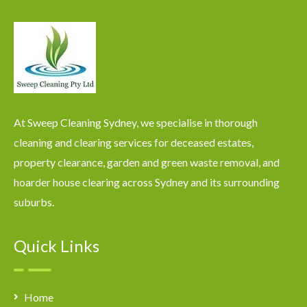
At Sweep Cleaning Sydney, we specialise in thorough
cleaning and clearing services for deceased estates,
property clearance, garden and green waste removal, and
hoarder house clearing across Sydney and its surrounding
suburbs.
Quick Links
Home