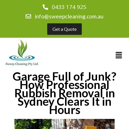
0433 174 925
info@sweepcleaning.com.au
Get a Quote
Garage Full of Junk?
How Professional
Rubbish Removal in
Sydney Clears It in
Hours