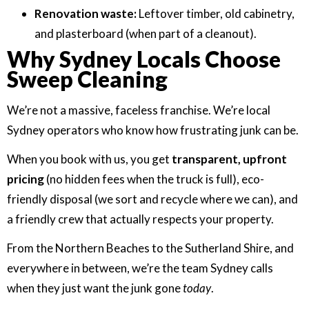
Renovation waste:
Leftover timber, old cabinetry,
and plasterboard (when part of a cleanout).
Why Sydney Locals Choose
Sweep Cleaning
We’re not a massive, faceless franchise. We’re local
Sydney operators who know how frustrating junk can be.
When you book with us, you get
transparent, upfront
pricing
(no hidden fees when the truck is full), eco-
friendly disposal (we sort and recycle where we can), and
a friendly crew that actually respects your property.
From the Northern Beaches to the Sutherland Shire, and
everywhere in between, we’re the team Sydney calls
when they just want the junk gone
today
.