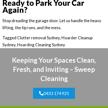
Ready to Park Your Car
Again?
Stop dreading the garage door. Let us handle the heavy
lifting, the tip runs, and the mess.
Tagged
Clutter removal Sydney
,
Hoarder Cleanup
Sydney
,
Hoarding Cleaning Sydney
Keeping Your Spaces Clean,
Fresh, and Inviting – Sweep
Cleaning
0433 174 925