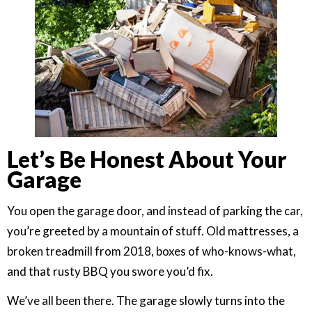
Let’s Be Honest About Your
Garage
You open the garage door, and instead of parking the car,
you’re greeted by a mountain of stuff. Old mattresses, a
broken treadmill from 2018, boxes of who-knows-what,
and that rusty BBQ you swore you’d fix.
We’ve all been there. The garage slowly turns into the