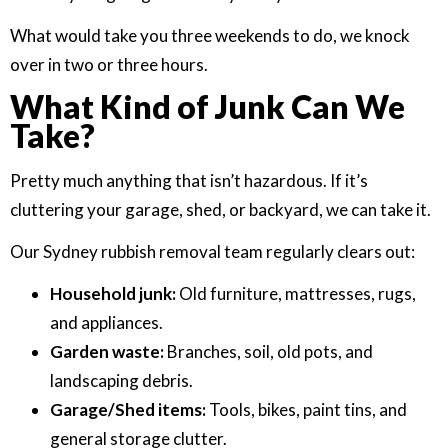
What would take you three weekends to do, we knock
over in two or three hours.
What Kind of Junk Can We
Take?
Pretty much anything that isn’t hazardous. If it’s
cluttering your garage, shed, or backyard, we can take it.
Our Sydney rubbish removal team regularly clears out:
Household junk:
Old furniture, mattresses, rugs,
and appliances.
Garden waste:
Branches, soil, old pots, and
landscaping debris.
Garage/Shed items:
Tools, bikes, paint tins, and
general storage clutter.