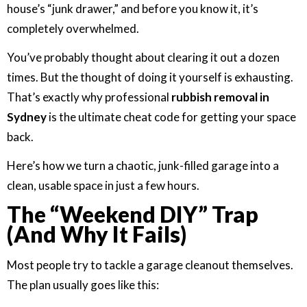
house’s “junk drawer,” and before you know it, it’s
completely overwhelmed.
You’ve probably thought about clearing it out a dozen
times. But the thought of doing it yourself is exhausting.
That’s exactly why professional
rubbish removal in
Sydney
is the ultimate cheat code for getting your space
back.
Here’s how we turn a chaotic, junk-filled garage into a
clean, usable space in just a few hours.
The “Weekend DIY” Trap
(And Why It Fails)
Most people try to tackle a garage cleanout themselves.
The plan usually goes like this: