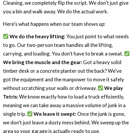
Cleaning, we completely flip the script. We don’t just give
you a bin and walk away. We do the actual work.
Here’s what happens when our team shows up:
We do the heavy lifting:
You just point to what needs
to go. Our two-person team handles all the lifting,
carrying, and loading. You don’t have to break a sweat.
We bring the muscle and the gear:
Got a heavy solid
timber desk or a concrete planter out the back? We’ve
got the equipment and the manpower to move it safely
without scratching your walls or driveway.
We play
Tetris:
We know exactly how to load a truck efficiently,
meaning we can take away a massive volume of junk in a
single trip.
We leave it swept:
Once the junk is gone,
we don’t just leave a dusty mess behind. We sweep up the
area so your garage is actually ready to use.