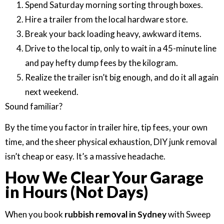
Spend Saturday morning sorting through boxes.
Hire a trailer from the local hardware store.
Break your back loading heavy, awkward items.
Drive to the local tip, only to wait in a 45-minute line
and pay hefty dump fees by the kilogram.
Realize the trailer isn’t big enough, and do it all again
next weekend.
Sound familiar?
By the time you factor in trailer hire, tip fees, your own
time, and the sheer physical exhaustion, DIY junk removal
isn’t cheap or easy. It’s a massive headache.
How We Clear Your Garage
in Hours (Not Days)
When you book
rubbish removal in Sydney
with Sweep