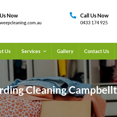
 Us Now
Call Us Now
weepcleaning.com.au
0433 174 925
t Us
Services
Gallery
Contact Us
rding Cleaning Campbell