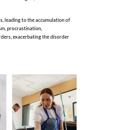
, leading to the accumulation of
sm, procrastination,
rders, exacerbating the disorder