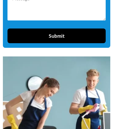
Submit