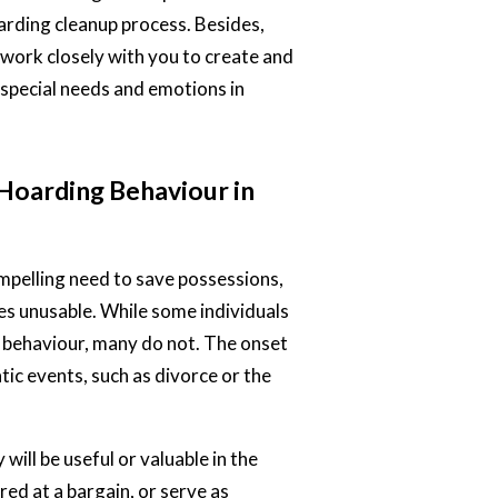
oarding cleanup process. Besides,
 work closely with you to create and
special needs and emotions in
Hoarding Behaviour in
ompelling need to save possessions,
aces unusable. While some individuals
r behaviour, many do not. The onset
tic events, such as divorce or the
ill be useful or valuable in the
red at a bargain, or serve as