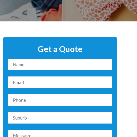
Get a Quote