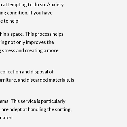
n attempting to do so. Anxiety
ing condition. If you have
e to help!
hin a space. This process helps
ring not only improves the
g stress and creating a more
collection and disposal of
rniture, and discarded materials, is
s. This service is particularly
 are adept at handling the sorting,
inated.