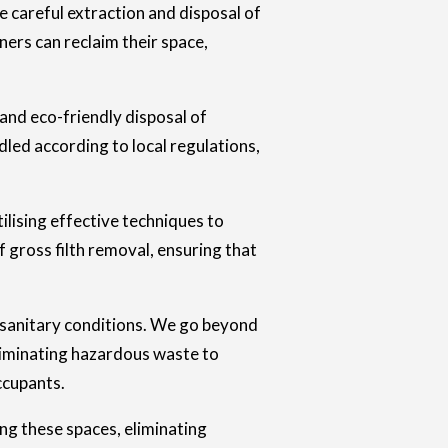
e careful extraction and disposal of
ners can reclaim their space,
 and eco-friendly disposal of
dled according to local regulations,
tilising effective techniques to
 gross filth removal, ensuring that
nsanitary conditions. We go beyond
eliminating hazardous waste to
ccupants.
ng these spaces, eliminating