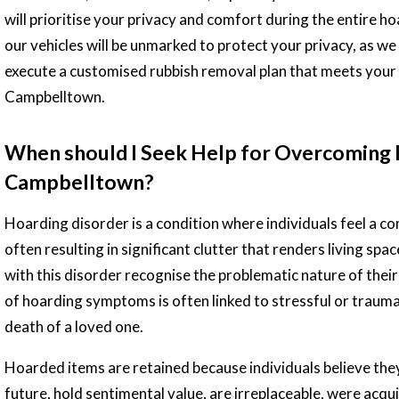
will prioritise your privacy and comfort during the entire h
our vehicles will be unmarked to protect your privacy, as we
execute a customised rubbish removal plan that meets your 
Campbelltown.
When should I Seek Help for Overcoming 
Campbelltown?
Hoarding disorder is a condition where individuals feel a c
often resulting in significant clutter that renders living sp
with this disorder recognise the problematic nature of thei
of hoarding symptoms is often linked to stressful or trauma
death of a loved one.
Hoarded items are retained because individuals believe they w
future, hold sentimental value, are irreplaceable, were acqui