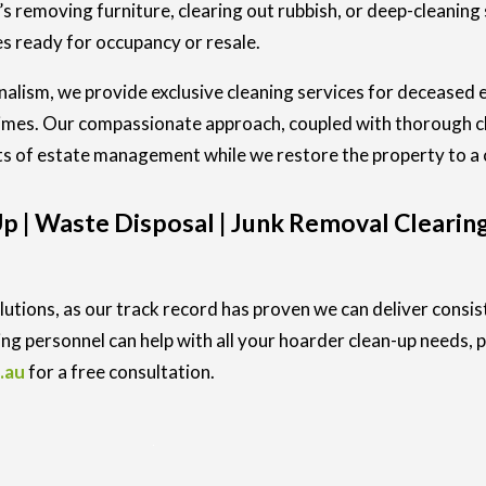
’s removing furniture, clearing out rubbish, or deep-cleaning
 ready for occupancy or resale.
nalism, we provide exclusive cleaning services for deceased 
times. Our compassionate approach, coupled with thorough cl
ts of estate management while we restore the property to a 
 | Waste Disposal | Junk Removal Clearing
utions, as our track record has proven we can deliver consis
ng personnel can help with all your hoarder clean-up needs, p
.au
for a free consultation.