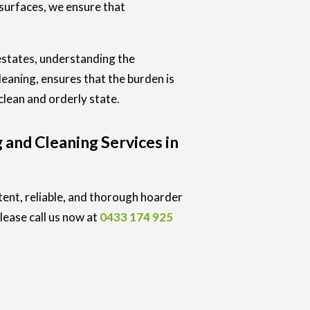
 surfaces, we ensure that
estates, understanding the
eaning, ensures that the burden is
clean and orderly state.
 and Cleaning Services in
tent, reliable, and thorough hoarder
lease call us now at
0433 174 925