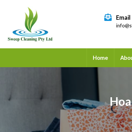
Email
info@s
Home
Abou
Hoa