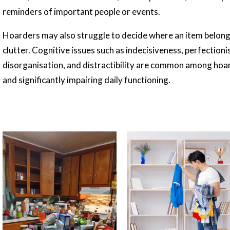
reminders of important people or events.
Hoarders may also struggle to decide where an item belongs
clutter. Cognitive issues such as indecisiveness, perfectioni
disorganisation, and distractibility are common among hoa
and significantly impairing daily functioning.