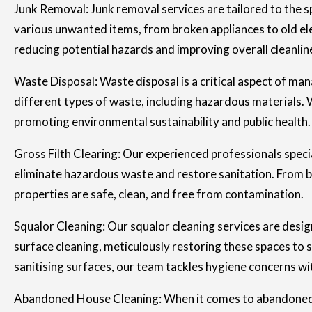
Junk Removal: Junk removal services are tailored to the sp
various unwanted items, from broken appliances to old elec
reducing potential hazards and improving overall cleanli
Waste Disposal: Waste disposal is a critical aspect of man
different types of waste, including hazardous materials. W
promoting environmental sustainability and public health.
Gross Filth Clearing: Our experienced professionals special
eliminate hazardous waste and restore sanitation. From bi
properties are safe, clean, and free from contamination.
Squalor Cleaning: Our squalor cleaning services are desi
surface cleaning, meticulously restoring these spaces to 
sanitising surfaces, our team tackles hygiene concerns wi
Abandoned House Cleaning: When it comes to abandoned pro