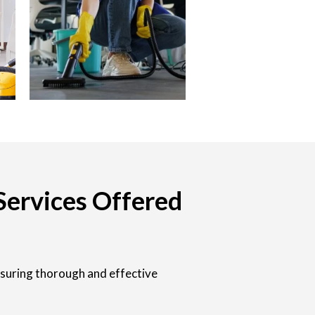
Services Offered
nsuring thorough and effective