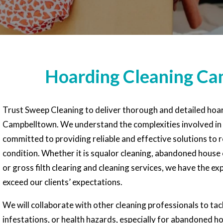
Hoarding Cleaning C
Trust Sweep Cleaning to deliver thorough and detailed hoar
Campbelltown. We understand the complexities involved in
committed to providing reliable and effective solutions to r
condition. Whether it is squalor cleaning, abandoned house 
or gross filth clearing and cleaning services, we have the e
exceed our clients’ expectations.
We will collaborate with other cleaning professionals to ta
infestations, or health hazards, especially for abandoned 