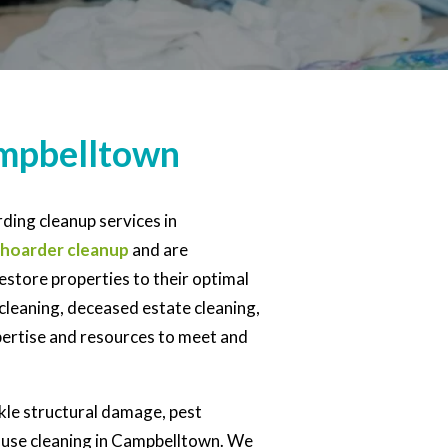
ampbelltown
ding cleanup services in
hoarder cleanup
and are
estore properties to their optimal
cleaning, deceased estate cleaning,
xpertise and resources to meet and
ckle structural damage, pest
house cleaning in Campbelltown. We