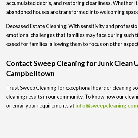
accumulated debris, and restoring cleanliness. Whether it
abandoned houses are transformed into welcoming spaces
Deceased Estate Cleaning: With sensitivity and professio
emotional challenges that families may face during such 
eased for families, allowing them to focus on other aspec
Contact Sweep Cleaning for Junk Clean Up
Campbelltown
Trust Sweep Cleaning for exceptional hoarder cleaning sol
cleaning results in our community. To know how our cleani
or email your requirements at
info@sweepcleaning.com