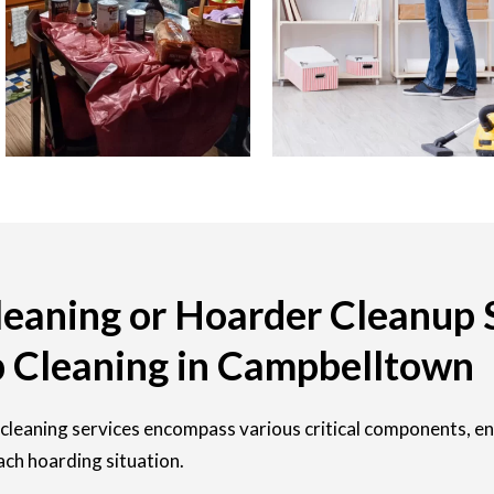
eaning or Hoarder Cleanup 
 Cleaning in Campbelltown
cleaning services encompass various critical components, e
ach hoarding situation.