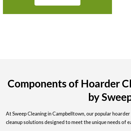
Components of Hoarder Cl
by Sweep
At Sweep Cleaning in Campbelltown, our popular hoarder 
cleanup solutions designed to meet the unique needs of e