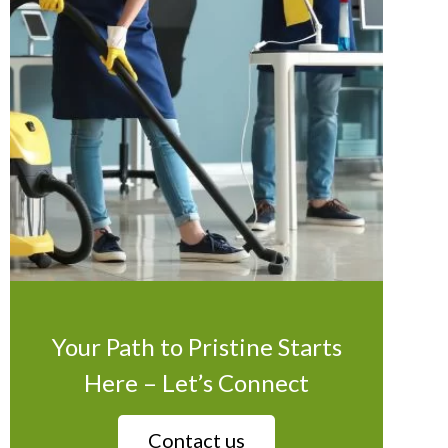
Your Path to Pristine Starts
Here – Let’s Connect
Contact us