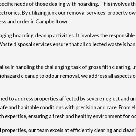
ecific needs of those dealing with hoarding. This involves th
tronics. By utilizing junk our removal services, property ow
ness and order in Campbelltown.
aging hoarding cleanup activities. It involves the responsible
aste disposal services ensure that all collected waste is han
ise in handling the challenging task of gross filth clearing, u
ohazard cleanup to odour removal, we address all aspects of
gned to address properties affected by severe neglect and u
safe and habitable conditions with precision and care. From 
th expertise, ensuring a fresh and healthy environment for o
perties, our team excels at efficiently clearing and cleani