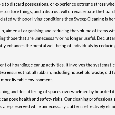
ble to discard possessions, or experience extreme stress whe
 to store things, and a distrust will on exacerbate the hoard
ated with poor living conditions then Sweep Cleaning is her
anup, aimed at organising and reducing the volume of items wit
ding those that are unnecessary or no longer useful. Declutte
ntly enhances the mental well-being of individuals by reducin
t of hoarding cleanup activities. It involves the systematic 
p ensures that all rubbish, including household waste, old fu
nd more liveable environment.
aning and decluttering of spaces overwhelmed by hoarded item
k can pose health and safety risks. Our cleaning professionals
s are preserved while unnecessary clutter is effectively elim