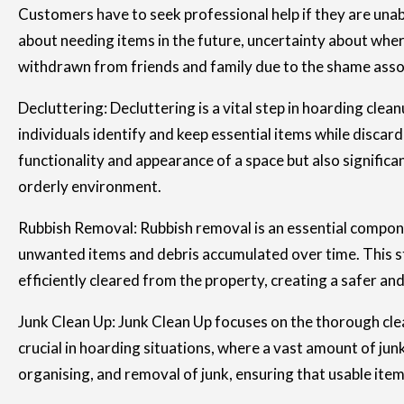
Customers have to seek professional help if they are una
about needing items in the future, uncertainty about where
withdrawn from friends and family due to the shame associ
Decluttering: Decluttering is a vital step in hoarding cle
individuals identify and keep essential items while discar
functionality and appearance of a space but also significa
orderly environment.
Rubbish Removal: Rubbish removal is an essential componen
unwanted items and debris accumulated over time. This ste
efficiently cleared from the property, creating a safer a
Junk Clean Up: Junk Clean Up focuses on the thorough cle
crucial in hoarding situations, where a vast amount of jun
organising, and removal of junk, ensuring that usable item