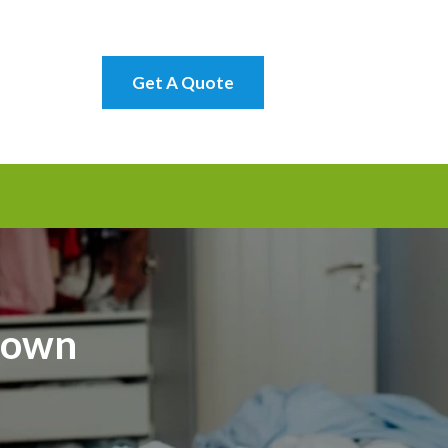
Get A Quote
town