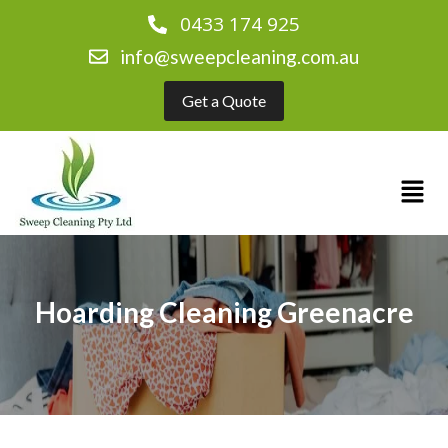
0433 174 925
info@sweepcleaning.com.au
Get a Quote
Hoarding Cleaning Greenacre