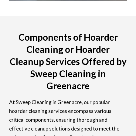
Components of Hoarder
Cleaning or Hoarder
Cleanup Services Offered by
Sweep Cleaning in
Greenacre
At Sweep Cleaning in Greenacre, our popular
hoarder cleaning services encompass various
critical components, ensuring thorough and
effective cleanup solutions designed to meet the