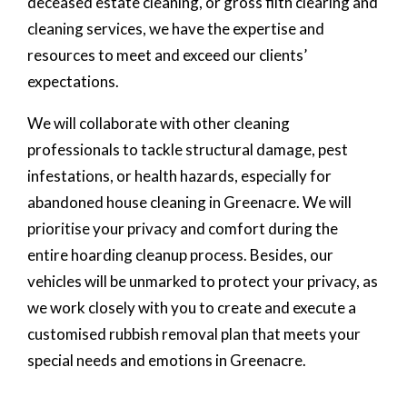
deceased estate cleaning, or gross filth clearing and
cleaning services, we have the expertise and
resources to meet and exceed our clients’
expectations.
We will collaborate with other cleaning
professionals to tackle structural damage, pest
infestations, or health hazards, especially for
abandoned house cleaning in Greenacre. We will
prioritise your privacy and comfort during the
entire hoarding cleanup process. Besides, our
vehicles will be unmarked to protect your privacy, as
we work closely with you to create and execute a
customised rubbish removal plan that meets your
special needs and emotions in Greenacre.