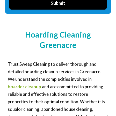
Submit
Hoarding Cleaning
Greenacre
Trust Sweep Cleaning to deliver thorough and
detailed hoarding cleanup services in Greenacre.
We understand the complexities involved in
hoarder cleanup
and are committed to providing
reliable and effective solutions to restore
properties to their optimal condition. Whether it is
squalor cleaning, abandoned house cleaning,