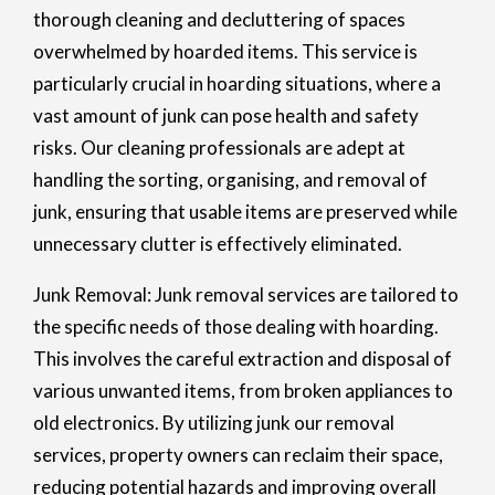
thorough cleaning and decluttering of spaces
overwhelmed by hoarded items. This service is
particularly crucial in hoarding situations, where a
vast amount of junk can pose health and safety
risks. Our cleaning professionals are adept at
handling the sorting, organising, and removal of
junk, ensuring that usable items are preserved while
unnecessary clutter is effectively eliminated.
Junk Removal: Junk removal services are tailored to
the specific needs of those dealing with hoarding.
This involves the careful extraction and disposal of
various unwanted items, from broken appliances to
old electronics. By utilizing junk our removal
services, property owners can reclaim their space,
reducing potential hazards and improving overall