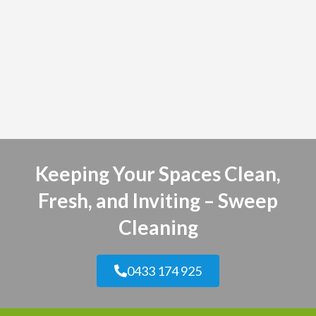
Keeping Your Spaces Clean,
Fresh, and Inviting – Sweep
Cleaning
0433 174 925