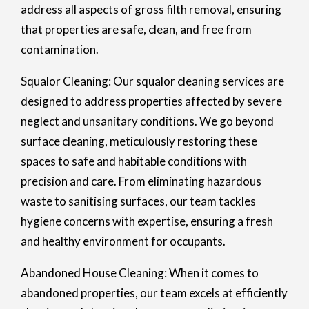
address all aspects of gross filth removal, ensuring
that properties are safe, clean, and free from
contamination.
Squalor Cleaning: Our squalor cleaning services are
designed to address properties affected by severe
neglect and unsanitary conditions. We go beyond
surface cleaning, meticulously restoring these
spaces to safe and habitable conditions with
precision and care. From eliminating hazardous
waste to sanitising surfaces, our team tackles
hygiene concerns with expertise, ensuring a fresh
and healthy environment for occupants.
Abandoned House Cleaning: When it comes to
abandoned properties, our team excels at efficiently