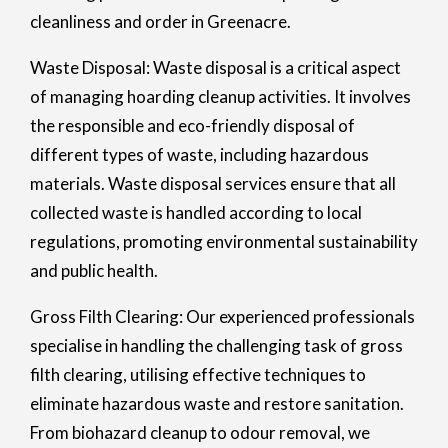
cleanliness and order in Greenacre.
Waste Disposal: Waste disposal is a critical aspect
of managing hoarding cleanup activities. It involves
the responsible and eco-friendly disposal of
different types of waste, including hazardous
materials. Waste disposal services ensure that all
collected waste is handled according to local
regulations, promoting environmental sustainability
and public health.
Gross Filth Clearing: Our experienced professionals
specialise in handling the challenging task of gross
filth clearing, utilising effective techniques to
eliminate hazardous waste and restore sanitation.
From biohazard cleanup to odour removal, we