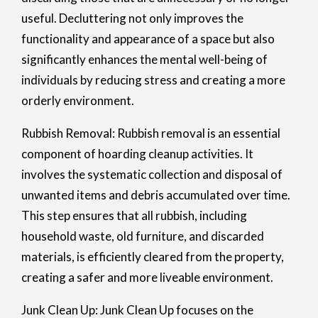
useful. Decluttering not only improves the
functionality and appearance of a space but also
significantly enhances the mental well-being of
individuals by reducing stress and creating a more
orderly environment.
Rubbish Removal: Rubbish removal is an essential
component of hoarding cleanup activities. It
involves the systematic collection and disposal of
unwanted items and debris accumulated over time.
This step ensures that all rubbish, including
household waste, old furniture, and discarded
materials, is efficiently cleared from the property,
creating a safer and more liveable environment.
Junk Clean Up: Junk Clean Up focuses on the