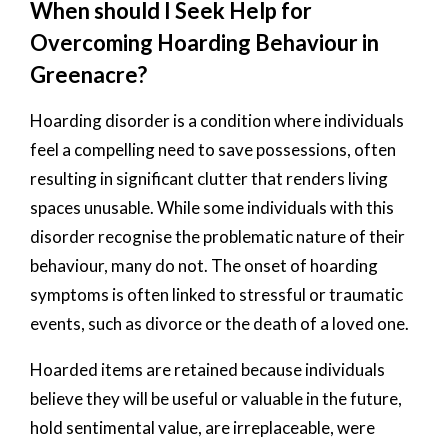
When should I Seek Help for
Overcoming Hoarding Behaviour in
Greenacre?
Hoarding disorder is a condition where individuals
feel a compelling need to save possessions, often
resulting in significant clutter that renders living
spaces unusable. While some individuals with this
disorder recognise the problematic nature of their
behaviour, many do not. The onset of hoarding
symptoms is often linked to stressful or traumatic
events, such as divorce or the death of a loved one.
Hoarded items are retained because individuals
believe they will be useful or valuable in the future,
hold sentimental value, are irreplaceable, were