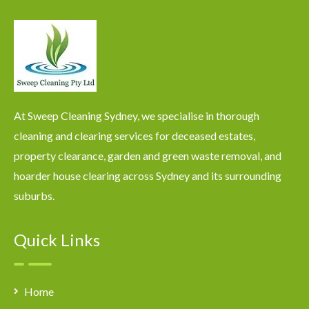
At Sweep Cleaning Sydney, we specialise in thorough
cleaning and clearing services for deceased estates,
property clearance, garden and green waste removal, and
hoarder house clearing across Sydney and its surrounding
suburbs.
Quick Links
Home