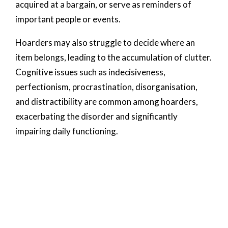
acquired at a bargain, or serve as reminders of
important people or events.
Hoarders may also struggle to decide where an
item belongs, leading to the accumulation of clutter.
Cognitive issues such as indecisiveness,
perfectionism, procrastination, disorganisation,
and distractibility are common among hoarders,
exacerbating the disorder and significantly
impairing daily functioning.