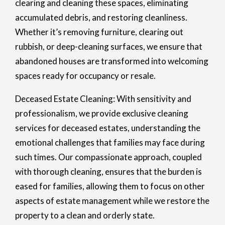
clearing and cleaning these spaces, eliminating
accumulated debris, and restoring cleanliness.
Whether it’s removing furniture, clearing out
rubbish, or deep-cleaning surfaces, we ensure that
abandoned houses are transformed into welcoming
spaces ready for occupancy or resale.
Deceased Estate Cleaning: With sensitivity and
professionalism, we provide exclusive cleaning
services for deceased estates, understanding the
emotional challenges that families may face during
such times. Our compassionate approach, coupled
with thorough cleaning, ensures that the burden is
eased for families, allowing them to focus on other
aspects of estate management while we restore the
property to a clean and orderly state.