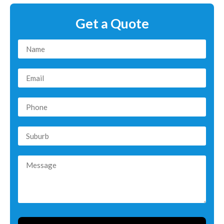
Get a Quote