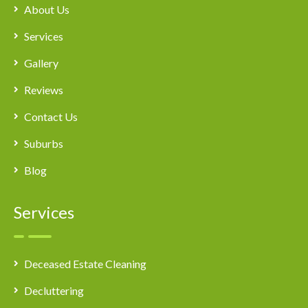
About Us
Services
Gallery
Reviews
Contact Us
Suburbs
Blog
Services
Deceased Estate Cleaning
Decluttering