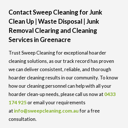
Contact Sweep Cleaning for Junk
Clean Up | Waste Disposal | Junk
Removal Clearing and Cleaning
Services in Greenacre
Trust Sweep Cleaning for exceptional hoarder
cleaning solutions, as our track record has proven
we can deliver consistent, reliable, and thorough
hoarder cleaning results in our community. To know
how our cleaning personnel can help with all your
hoarder clean-up needs, please call us now at
0433
174 925
or email your requirements
at
info@sweepcleaning.com.au
for a free
consultation.