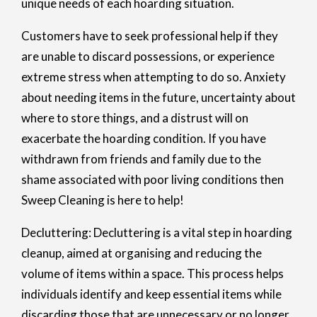
unique needs of each hoarding situation.
Customers have to seek professional help if they
are unable to discard possessions, or experience
extreme stress when attempting to do so. Anxiety
about needing items in the future, uncertainty about
where to store things, and a distrust will on
exacerbate the hoarding condition. If you have
withdrawn from friends and family due to the
shame associated with poor living conditions then
Sweep Cleaning is here to help!
Decluttering: Decluttering is a vital step in hoarding
cleanup, aimed at organising and reducing the
volume of items within a space. This process helps
individuals identify and keep essential items while
discarding those that are unnecessary or no longer