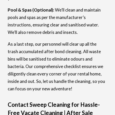
Pool & Spas (Optional):
We’ll clean and maintain
pools and spas as per the manufacturer’s
instructions, ensuring clear and sanitised water.
We’ll also remove debris and insects.
As a last step, our personnel will clear up all the
trash accumulated after bond cleaning. All waste
bins will be sanitised to eliminate odours and
bacteria. Our comprehensive checklist ensures we
diligently clean every corner of your rental home,
inside and out. So, let us handle the cleaning, so you
can focus on your new adventure!
Contact Sweep Cleaning for Hassle-
Free Vacate Cleaning | After Sale