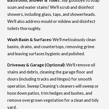
Bathroom, Shower & Toilet:
Say goodbye to soap
scum and water stains! We’ll scrub and disinfect
showers, including glass, taps, and showerheads.
We’ll also address mould or mildew and disinfect
toilets thoroughly.
Wash Basin & Surfaces:
We’ll meticulously clean
basins, drains, and countertops, removing grime
and leaving surfaces hygienic and polished.
Driveway & Garage (Optional):
We’ll remove oil
stains and debris, cleaning the garage floor and
doors (including tracks and hinges) for smooth
operation. Sweep Cleaning’s cleaners will sweep or
hose down patios, trim hedges and bushes, and
remove overgrown vegetation for a clean and tidy
yard.