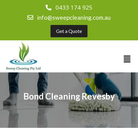
0433 174 925
info@sweepcleaning.com.au
Get a Quote
Bond Cleaning Revesby