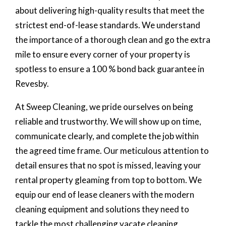
about delivering high-quality results that meet the
strictest end-of-lease standards. We understand
the importance of a thorough clean and go the extra
mile to ensure every corner of your property is
spotless to ensure a 100 % bond back guarantee in
Revesby.
At Sweep Cleaning, we pride ourselves on being
reliable and trustworthy. We will show up on time,
communicate clearly, and complete the job within
the agreed time frame. Our meticulous attention to
detail ensures that no spot is missed, leaving your
rental property gleaming from top to bottom. We
equip our end of lease cleaners with the modern
cleaning equipment and solutions they need to
tackle the most challenging vacate cleaning