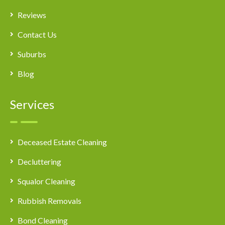
Reviews
Contact Us
Suburbs
Blog
Services
Deceased Estate Cleaning
Decluttering
Squalor Cleaning
Rubbish Removals
Bond Cleaning