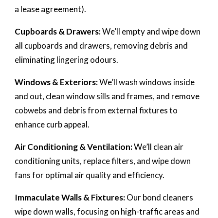
a lease agreement).
Cupboards & Drawers:
We’ll empty and wipe down
all cupboards and drawers, removing debris and
eliminating lingering odours.
Windows & Exteriors:
We’ll wash windows inside
and out, clean window sills and frames, and remove
cobwebs and debris from external fixtures to
enhance curb appeal.
Air Conditioning & Ventilation:
We’ll clean air
conditioning units, replace filters, and wipe down
fans for optimal air quality and efficiency.
Immaculate Walls & Fixtures:
Our bond cleaners
wipe down walls, focusing on high-traffic areas and