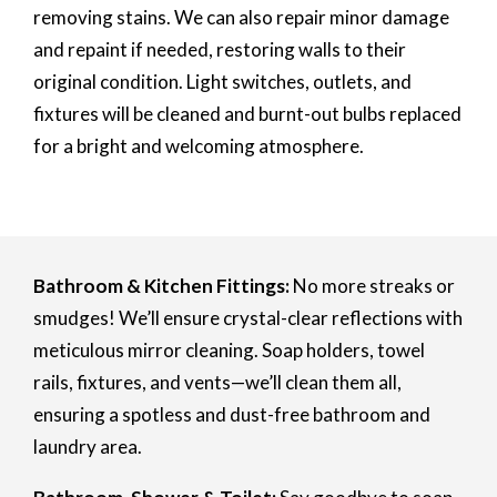
removing stains. We can also repair minor damage
and repaint if needed, restoring walls to their
original condition. Light switches, outlets, and
fixtures will be cleaned and burnt-out bulbs replaced
for a bright and welcoming atmosphere.
Bathroom & Kitchen Fittings:
No more streaks or
smudges! We’ll ensure crystal-clear reflections with
meticulous mirror cleaning. Soap holders, towel
rails, fixtures, and vents—we’ll clean them all,
ensuring a spotless and dust-free bathroom and
laundry area.