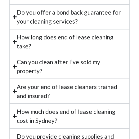
Do you offer a bond back guarantee for
your cleaning services?
How long does end of lease cleaning
take?
Can you clean after I’ve sold my
property?
Are your end of lease cleaners trained
and insured?
How much does end of lease cleaning
cost in Sydney?
Do you provide cleaning supplies and