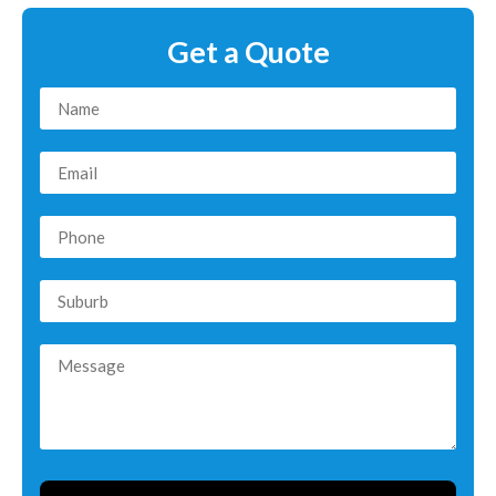
Get a Quote