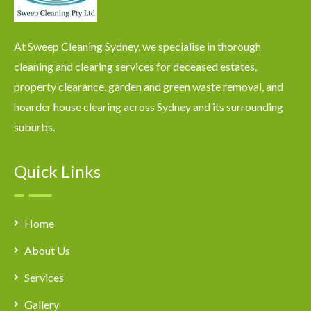
At Sweep Cleaning Sydney, we specialise in thorough
cleaning and clearing services for deceased estates,
property clearance, garden and green waste removal, and
hoarder house clearing across Sydney and its surrounding
suburbs.
Quick Links
Home
About Us
Services
Gallery