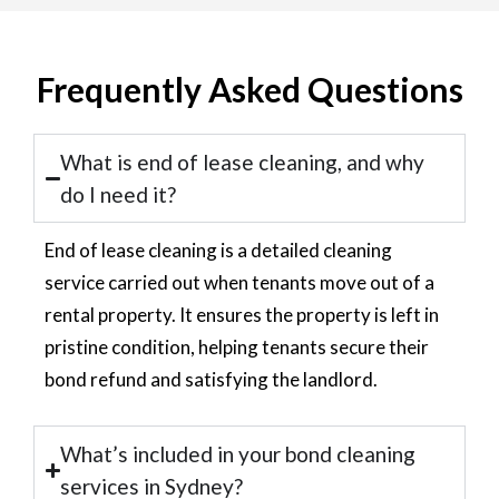
Frequently Asked Questions
What is end of lease cleaning, and why
do I need it?
End of lease cleaning is a detailed cleaning
service carried out when tenants move out of a
rental property. It ensures the property is left in
pristine condition, helping tenants secure their
bond refund and satisfying the landlord.
What’s included in your bond cleaning
services in Sydney?