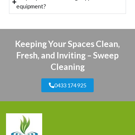
equipment?
Keeping Your Spaces Clean,
Fresh, and Inviting – Sweep
Cleaning
0433 174 925