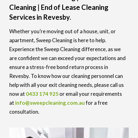
Cleaning | End of Lease Cleaning
Services in Revesby.
Whether you’re moving out of a house, unit, or
apartment, Sweep Cleaning is here to help.
Experience the Sweep Cleaning difference, as we
are confident we can exceed your expectations and
ensure a stress-free bond return process in
Revesby. To know how our cleaning personnel can
help with all your exit cleaning needs, please call us
now at
0433 174 925
or email your requirements
at
info@sweepcleaning.com.au
for a free
consultation.