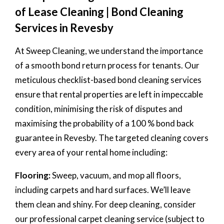
of Lease Cleaning | Bond Cleaning
Services in Revesby
At Sweep Cleaning, we understand the importance
of a smooth bond return process for tenants. Our
meticulous checklist-based bond cleaning services
ensure that rental properties are left in impeccable
condition, minimising the risk of disputes and
maximising the probability of a 100 % bond back
guarantee in Revesby. The targeted cleaning covers
every area of your rental home including:
Flooring:
Sweep, vacuum, and mop all floors,
including carpets and hard surfaces. We’ll leave
them clean and shiny. For deep cleaning, consider
our professional carpet cleaning service (subject to