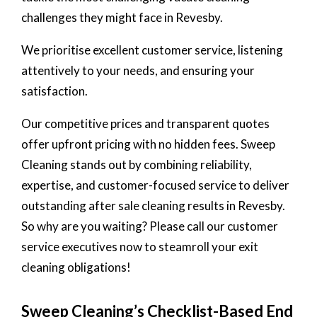
challenges they might face in Revesby.
We prioritise excellent customer service, listening
attentively to your needs, and ensuring your
satisfaction.
Our competitive prices and transparent quotes
offer upfront pricing with no hidden fees. Sweep
Cleaning stands out by combining reliability,
expertise, and customer-focused service to deliver
outstanding after sale cleaning results in Revesby.
So why are you waiting? Please call our customer
service executives now to steamroll your exit
cleaning obligations!
Sweep Cleaning’s Checklist-Based End