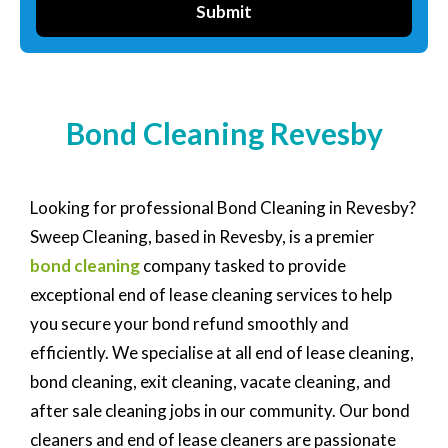
Submit
Bond Cleaning Revesby
Looking for professional Bond Cleaning in Revesby?
Sweep Cleaning, based in Revesby, is a premier
bond cleaning
company tasked to provide
exceptional end of lease cleaning services to help
you secure your bond refund smoothly and
efficiently. We specialise at all end of lease cleaning,
bond cleaning, exit cleaning, vacate cleaning, and
after sale cleaning jobs in our community. Our bond
cleaners and end of lease cleaners are passionate